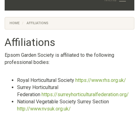
HOME
AFFILIATIONS
Affiliations
Epsom Garden Society is affiliated to the following
professional bodies:
Royal Horticultural Society
https://www.rhs.org.uk/
Surrey Horticultural
Federation
https://surreyhorticulturalfederation.org/
National Vegetable Society Surrey Section
http://www.nvsuk.org.uk/