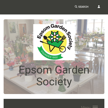
SEARCH
Epsom Garden
Society
Menu