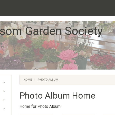
som Garden Society
HOME
PHOTO ALBUM
Photo Album Home
Home for Photo Album