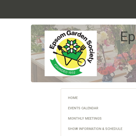
Ep
HOME
EVENTS CALENDAR
MONTHLY MEETINGS
SHOW INFORMATION & SCHEDULE