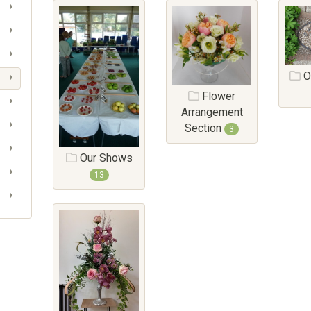
O
Flower
Arrangement
Section
3
Our Shows
13