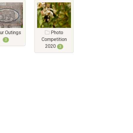
ur Outings
Photo
Competition
3
2020
3