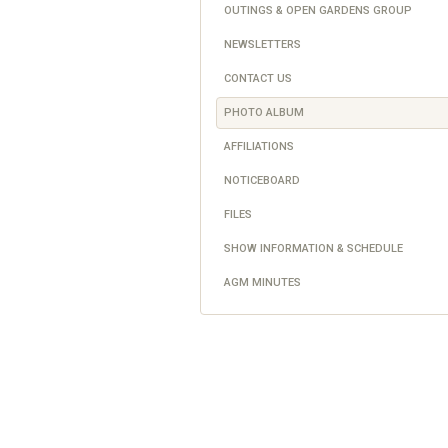
OUTINGS & OPEN GARDENS GROUP
NEWSLETTERS
CONTACT US
PHOTO ALBUM
AFFILIATIONS
NOTICEBOARD
FILES
SHOW INFORMATION & SCHEDULE
AGM MINUTES