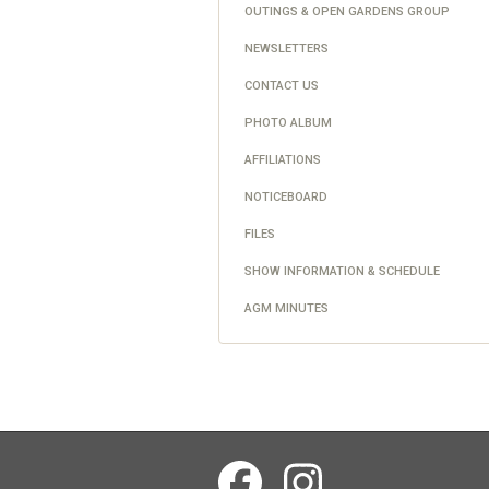
OUTINGS & OPEN GARDENS GROUP
NEWSLETTERS
CONTACT US
PHOTO ALBUM
AFFILIATIONS
NOTICEBOARD
FILES
SHOW INFORMATION & SCHEDULE
AGM MINUTES