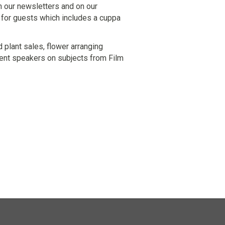
n our newsletters and on our
 for guests which includes a cuppa
 plant sales, flower arranging
ent speakers on subjects from Film