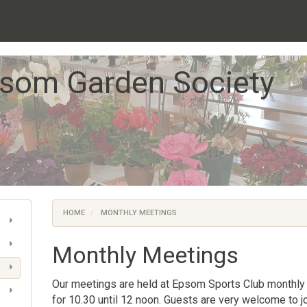
som Garden Society
HOME
MONTHLY MEETINGS
Monthly Meetings
Our meetings are held at Epsom Sports Club monthly
for 10.30 until 12 noon. Guests are very welcome to jo