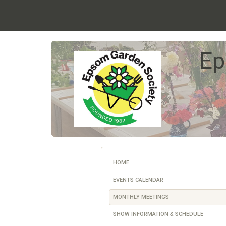
Ep
HOME
EVENTS CALENDAR
MONTHLY MEETINGS
SHOW INFORMATION & SCHEDULE