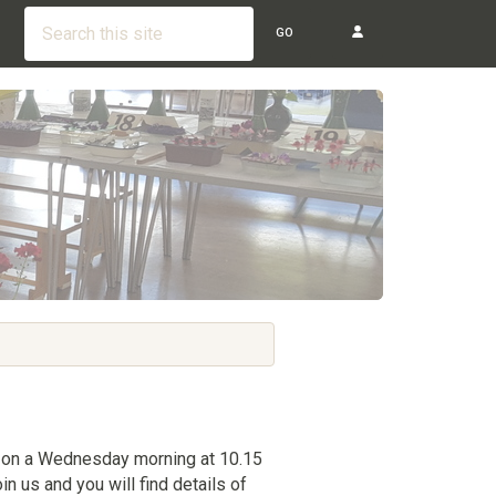
GO
 on a Wednesday morning at 10.15
in us and you will find details of