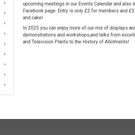
upcoming meetings in our Events Calendar and also i
Facebook page. Entry is only £2 for members and £3
and cake!
In 2025 you can enjoy more of our mix of displays and
demonstrations and workshops,and talks from excell
and Television Plants to the History of Allotments!