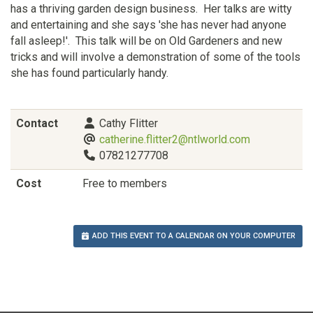
has a thriving garden design business. Her talks are witty
and entertaining and she says 'she has never had anyone
fall asleep!'. This talk will be on Old Gardeners and new
tricks and will involve a demonstration of some of the tools
she has found particularly handy.
Contact
Cathy Flitter
catherine.flitter2@ntlworld.com
07821277708
Cost
Free to members
ADD THIS EVENT TO A CALENDAR ON YOUR COMPUTER