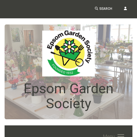
SEARCH
Epsom Garden
Society
Menu