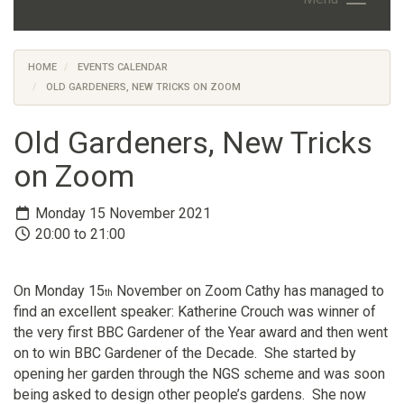
HOME
EVENTS CALENDAR
OLD GARDENERS, NEW TRICKS ON ZOOM
Old Gardeners, New Tricks
on Zoom
Monday 15 November 2021
20:00 to 21:00
On Monday 15
November on Zoom Cathy has managed to
th
find an excellent speaker: Katherine Crouch was winner of
the very first BBC Gardener of the Year award and then went
on to win BBC Gardener of the Decade. She started by
opening her garden through the NGS scheme and was soon
being asked to design other people’s gardens. She now