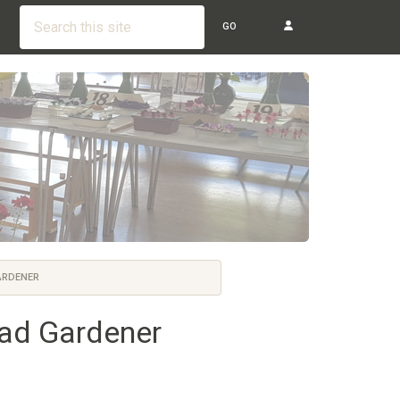
GO
ARDENER
ead Gardener