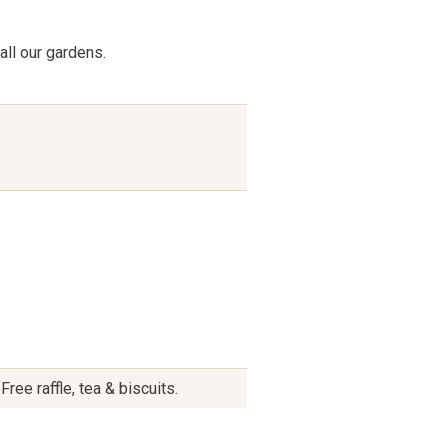
all our gardens.
ee raffle, tea & biscuits.