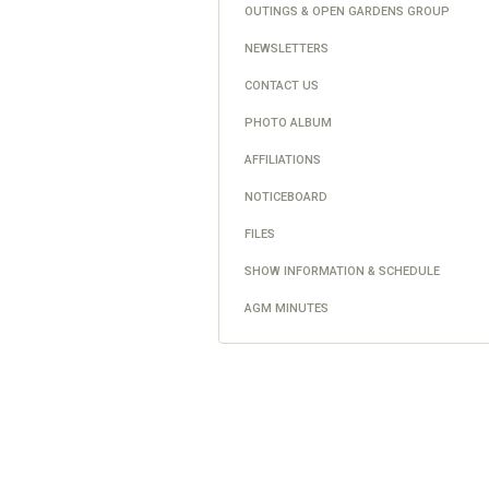
OUTINGS & OPEN GARDENS GROUP
NEWSLETTERS
CONTACT US
PHOTO ALBUM
AFFILIATIONS
NOTICEBOARD
FILES
SHOW INFORMATION & SCHEDULE
AGM MINUTES