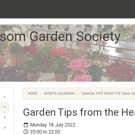
som Garden Society
HOME
EVENTS CALENDAR
GARDEN TIPS FROM THE HEAD G
Garden Tips from the H
Monday 18 July 2022
20:00 to 22:00