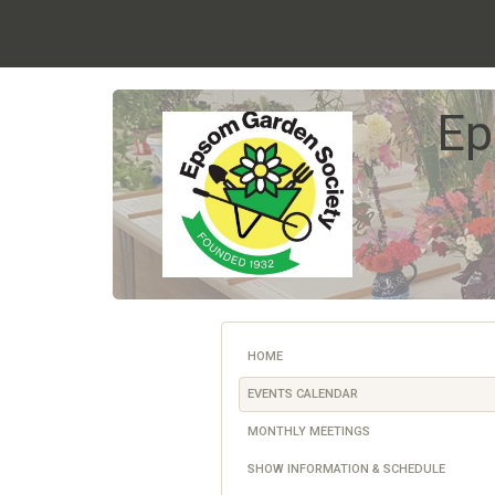
Ep
HOME
EVENTS CALENDAR
MONTHLY MEETINGS
SHOW INFORMATION & SCHEDULE