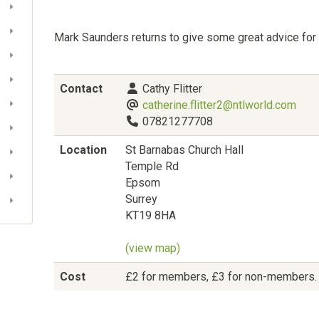
Mark Saunders returns to give some great advice for 
Contact
Cathy Flitter
catherine.flitter2@ntlworld.com
07821277708
Location
St Barnabas Church Hall
Temple Rd
Epsom
Surrey
KT19 8HA
(view map)
Cost
£2 for members, £3 for non-members. Fr