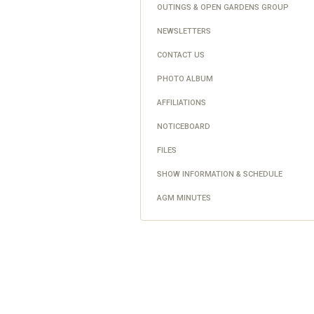
OUTINGS & OPEN GARDENS GROUP
NEWSLETTERS
CONTACT US
PHOTO ALBUM
AFFILIATIONS
NOTICEBOARD
FILES
SHOW INFORMATION & SCHEDULE
AGM MINUTES