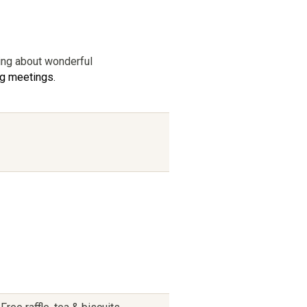
king about wonderful
ng meetings.