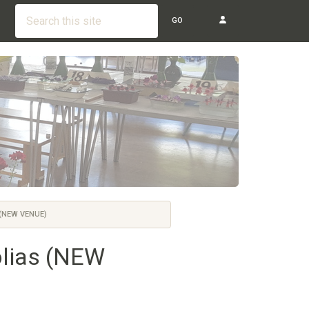
GO
(NEW VENUE)
olias (NEW