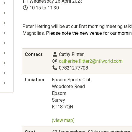
Wednesday 26 April 2023
10:15 to 11:30
Peter Herring will be at our first morning meeting tal
Magnolias.
Please note the new venue for our morni
Contact
Cathy Flitter
catherine.flitter2@ntlworld.com
07821277708
Location
Epsom Sports Club
Woodcote Road
Epsom
Surrey
KT18 7QN
(view map)