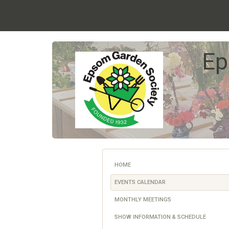
Ep
HOME
EVENTS CALENDAR
MONTHLY MEETINGS
SHOW INFORMATION & SCHEDULE