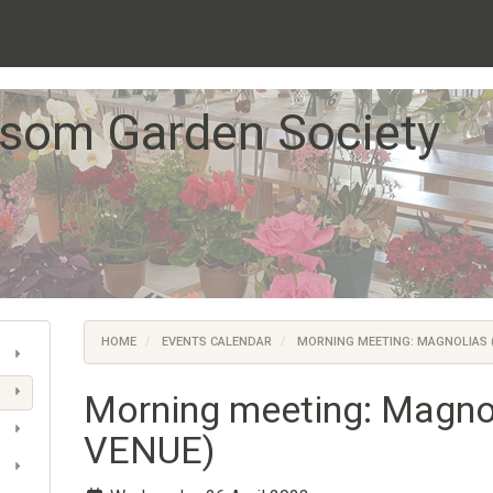
som Garden Society
HOME
EVENTS CALENDAR
MORNING MEETING: MAGNOLIAS 
Morning meeting: Magn
VENUE)