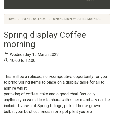
HOME
EVENTS CALENDAR
SPRING DISPLAY COFFEE MORNING
Spring display Coffee
morning
Wednesday 15 March 2023
10:00 to 12:00
This will be a relaxed, non-competitive opportunity for you
to bring Spring items to place on a display table for all to
admire whist
partaking of coffee, cake and a good chat! Basically
anything you would like to share with other members can be
included, vases of Spring foliage, pots of home grown
bulbs, your best cut narcissi or a pot plant you are