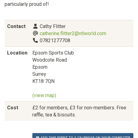
particularly proud of!
Contact
Cathy Flitter
catherine.flitter2@ntlworld.com
07821277708
Location
Epsom Sports Club
Woodcote Road
Epsom
Surrey
KT18 7QN
(view map)
Cost
£2 for members, £3 for non-members. Free
raffle, tea & biscuits.
ADD THIS EVENT TO A CALENDAR ON YOUR COMPUTER