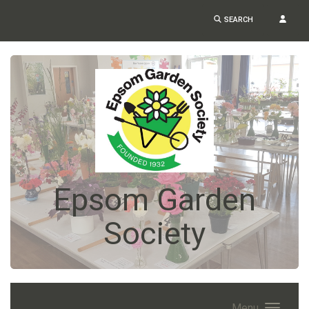
SEARCH
Epsom Garden
Society
Menu