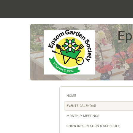
Ep
HOME
EVENTS CALENDAR
MONTHLY MEETINGS
SHOW INFORMATION & SCHEDULE