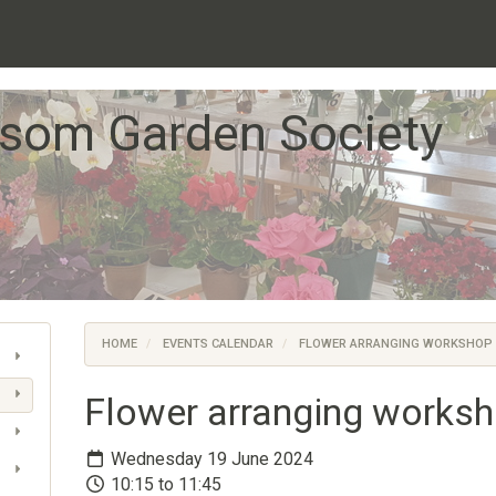
som Garden Society
HOME
EVENTS CALENDAR
FLOWER ARRANGING WORKSHOP
Flower arranging works
Wednesday 19 June 2024
10:15 to 11:45