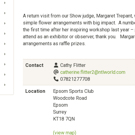
A return visit from our Show judge, Margaret Trepant,
simple flower arrangements with big impact. A numb
the first time after her inspiring workshop last year –
attend as an exhibitor or observer, thank you. Margar
arrangements as raffle prizes.
Contact
Cathy Flitter
catherine.flitter2@ntlworld.com
07821277708
Location
Epsom Sports Club
Woodcote Road
Epsom
Surrey
KT18 7QN
(view map)