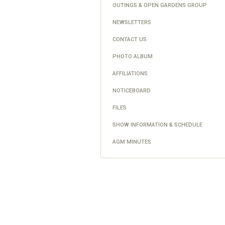
OUTINGS & OPEN GARDENS GROUP
NEWSLETTERS
CONTACT US
PHOTO ALBUM
AFFILIATIONS
NOTICEBOARD
FILES
SHOW INFORMATION & SCHEDULE
AGM MINUTES