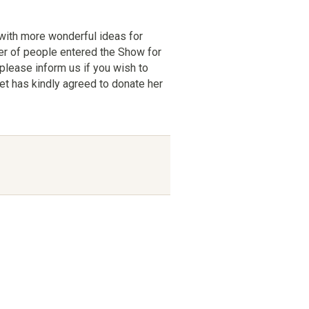
 with more wonderful ideas for
er of people entered the Show for
 please inform us if you wish to
et has kindly agreed to donate her