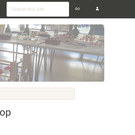
GO
hop