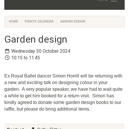
HOME
EVENTS CALENDAR
GARDEN DESIGN
Garden design
Wednesday 30 October 2024
10:15 to 11:45
Ex Royal Ballet dancer Simon Horrill will be returning with
a new and exciting talk on designing colour in your
garden. A very popular speaker, we have had to wait quite
a while to get him booked for a return visit. Simon has
kindly agreed to donate some garden design books to our
raffle, but please do bring additional items.