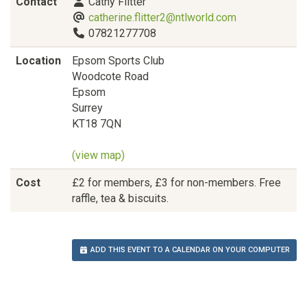
Contact
Cathy Flitter
catherine.flitter2@ntlworld.com
07821277708
Location
Epsom Sports Club
Woodcote Road
Epsom
Surrey
KT18 7QN
(view map)
Cost
£2 for members, £3 for non-members. Free
raffle, tea & biscuits.
ADD THIS EVENT TO A CALENDAR ON YOUR COMPUTER