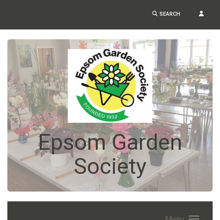
SEARCH
Epsom Garden
Society
Menu