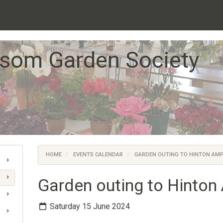
som Garden Society
HOME
EVENTS CALENDAR
GARDEN OUTING TO HINTON AM
Garden outing to Hinto
Saturday 15 June 2024