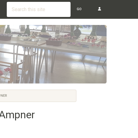
GO
PNER
n Ampner