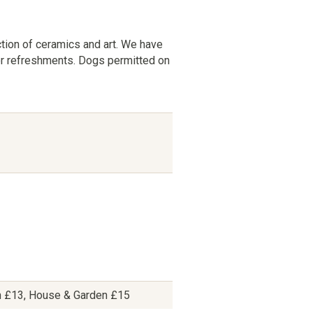
ction of ceramics and art. We have
for refreshments. Dogs permitted on
n £13, House & Garden £15