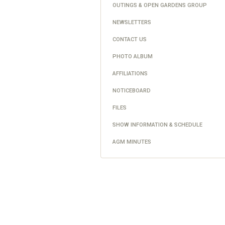
OUTINGS & OPEN GARDENS GROUP
NEWSLETTERS
CONTACT US
PHOTO ALBUM
AFFILIATIONS
NOTICEBOARD
FILES
SHOW INFORMATION & SCHEDULE
AGM MINUTES