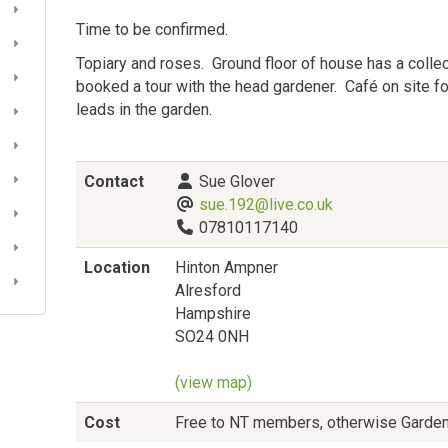
Time to be confirmed.
Topiary and roses. Ground floor of house has a colle
booked a tour with the head gardener. Café on site 
leads in the garden.
Contact
Sue Glover
sue.192@live.co.uk
07810117140
Location
Hinton Ampner
Alresford
Hampshire
SO24 0NH
(view map)
Cost
Free to NT members, otherwise Garde