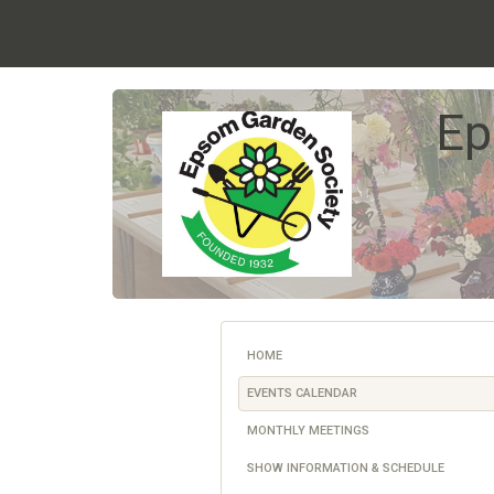
Ep
HOME
EVENTS CALENDAR
MONTHLY MEETINGS
SHOW INFORMATION & SCHEDULE