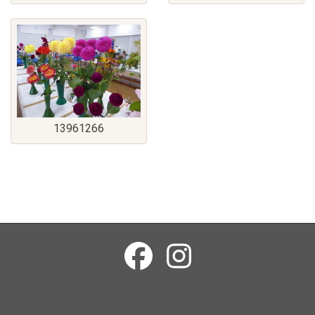
13961266