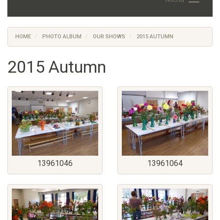
HOME
PHOTO ALBUM
OUR SHOWS
2015 AUTUMN
2015 Autumn
13961046
13961064