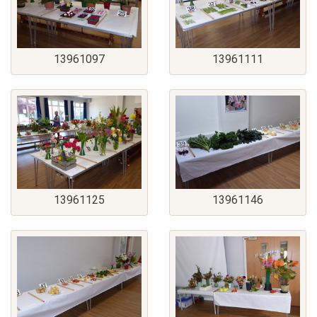
13961097
13961111
13961125
13961146