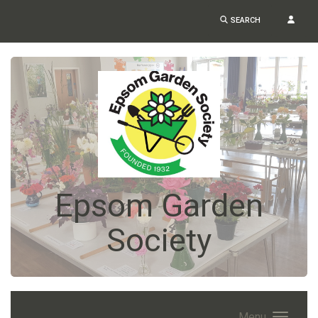
SEARCH
Epsom Garden
Society
Menu