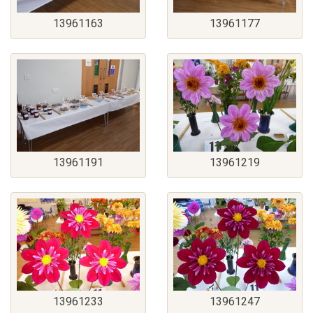
13961163
13961177
13961191
13961219
13961233
13961247