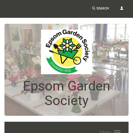
SEARCH
Epsom Garden
Society
Menu