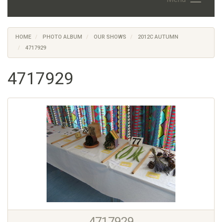
HOME
PHOTO ALBUM
OUR SHOWS
2012C AUTUMN
4717929
4717929
4717929