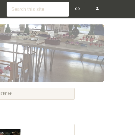
GO
718169