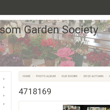
som Garden Society
HOME
PHOTO ALBUM
OUR SHOWS
2012C AUTUMN
4
4718169