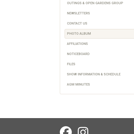
OUTINGS & OPEN GARDENS GROUP
NEWSLETTERS
CONTACT US
PHOTO ALBUM
AFFILIATIONS
NOTICEBOARD
FILES
SHOW INFORMATION & SCHEDULE
AGM MINUTES