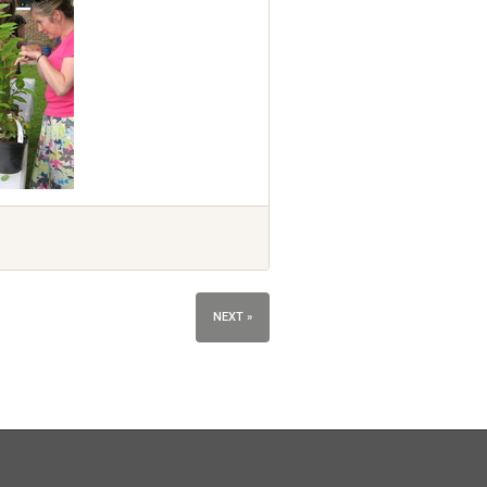
NEXT »