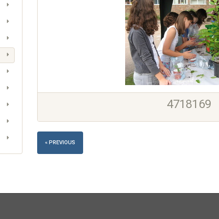
4718169
« PREVIOUS