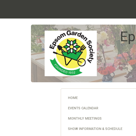
Ep
HOME
EVENTS CALENDAR
MONTHLY MEETINGS
SHOW INFORMATION & SCHEDULE