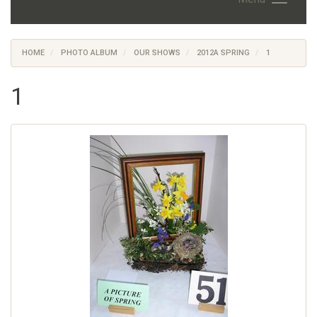
HOME
PHOTO ALBUM
OUR SHOWS
2012A SPRING
1
1