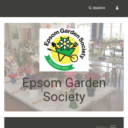
SEARCH
Epsom Garden
Society
Menu