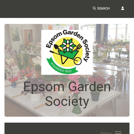
SEARCH
Epsom Garden
Society
Menu