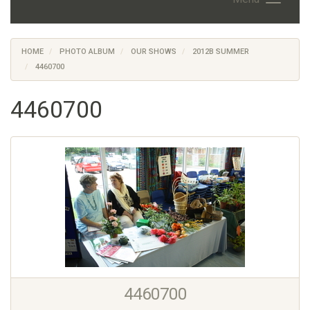
HOME
PHOTO ALBUM
OUR SHOWS
2012B SUMMER
4460700
4460700
4460700