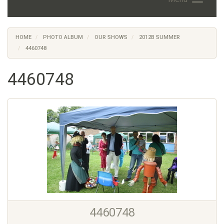
HOME
PHOTO ALBUM
OUR SHOWS
2012B SUMMER
4460748
4460748
4460748