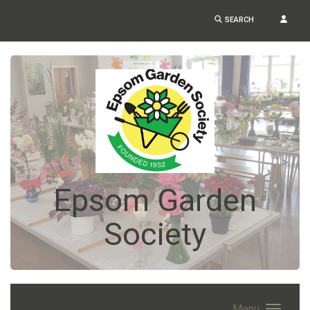
SEARCH
Epsom Garden
Society
Menu