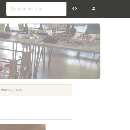
GO
190323_160355