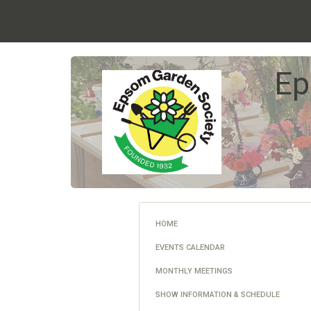
Ep
HOME
EVENTS CALENDAR
MONTHLY MEETINGS
SHOW INFORMATION & SCHEDULE