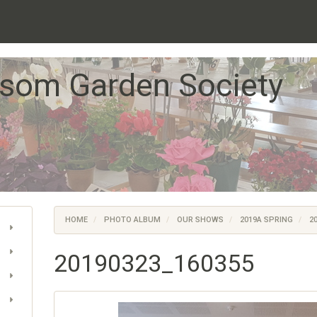
som Garden Society
HOME
PHOTO ALBUM
OUR SHOWS
2019A SPRING
20
20190323_160355