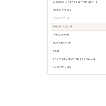
OUTINGS & OPEN GARDENS GROUP
NEWSLETTERS
CONTACT US
PHOTO ALBUM
AFFILIATIONS
NOTICEBOARD
FILES
SHOW INFORMATION & SCHEDULE
AGM MINUTES