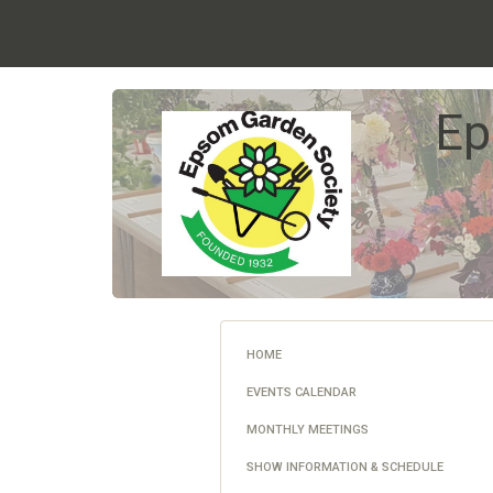
Ep
HOME
EVENTS CALENDAR
MONTHLY MEETINGS
SHOW INFORMATION & SCHEDULE