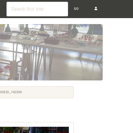
GO
30323_142254