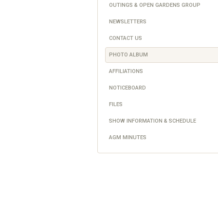
OUTINGS & OPEN GARDENS GROUP
NEWSLETTERS
CONTACT US
PHOTO ALBUM
AFFILIATIONS
NOTICEBOARD
FILES
SHOW INFORMATION & SCHEDULE
AGM MINUTES