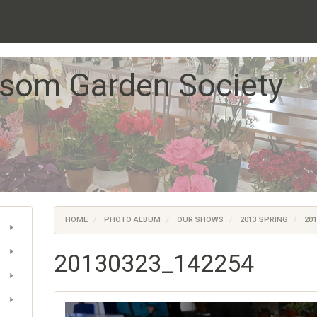
som Garden Society
HOME
PHOTO ALBUM
OUR SHOWS
2013 SPRING
201
20130323_142254