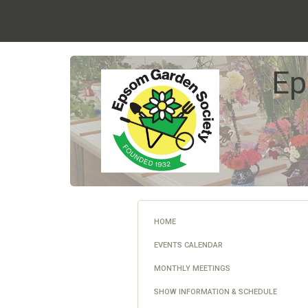
Ep
HOME
EVENTS CALENDAR
MONTHLY MEETINGS
SHOW INFORMATION & SCHEDULE