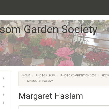
som Garden Society
HOME
PHOTO ALBUM
PHOTO COMPETITION 2020
RECYC
MARGARET HASLAM
Margaret Haslam