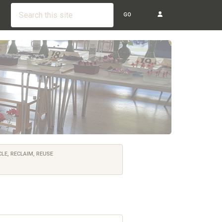
GO
LE, RECLAIM, REUSE