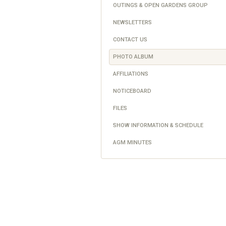
OUTINGS & OPEN GARDENS GROUP
NEWSLETTERS
CONTACT US
PHOTO ALBUM
AFFILIATIONS
NOTICEBOARD
FILES
SHOW INFORMATION & SCHEDULE
AGM MINUTES