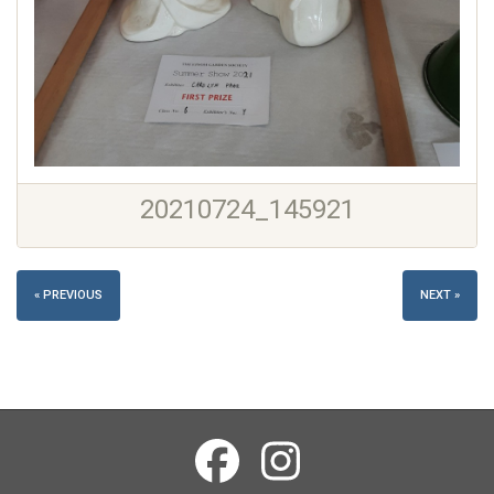
20210724_145921
« PREVIOUS
NEXT »