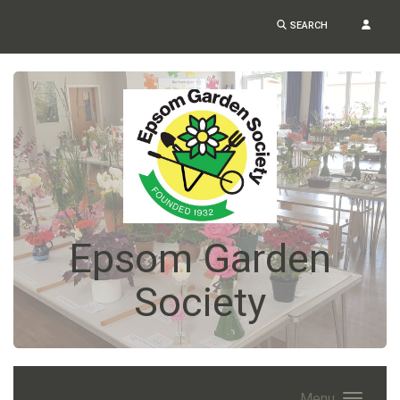
SEARCH
Epsom Garden
Society
Menu