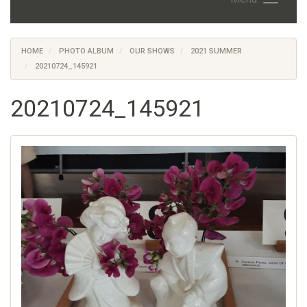
HOME
PHOTO ALBUM
OUR SHOWS
2021 SUMMER
20210724_145921
20210724_145921