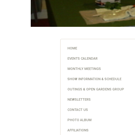
HOME
EVENTS CALENDAR
MONTHLY MEETINGS
SHOW INFORMATION & SCHEDULE
OUTINGS & OPEN GARDENS GROUP
NEWSLETTERS
CONTACT US
PHOTO ALBUM
AFFILIATIONS