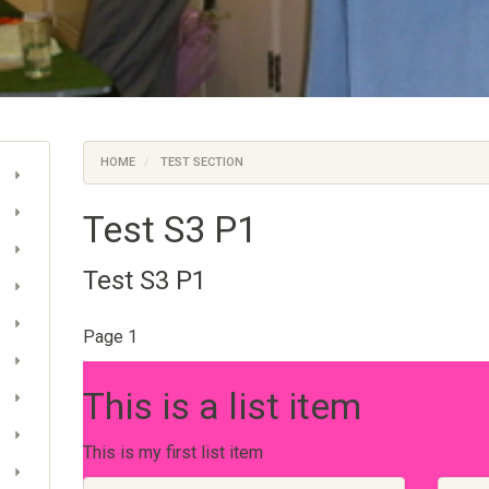
HOME
TEST SECTION
Test S3 P1
Test S3 P1
Page 1
This is a list item
This is my first list item