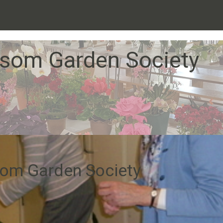
som Garden Society
om Garden Society