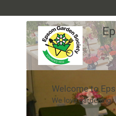
Ep
Welcome to Eps
We love gardening