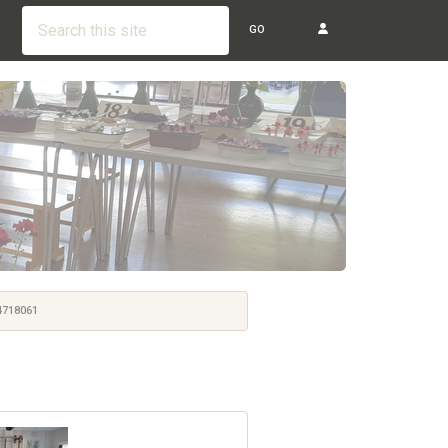
GO
718061