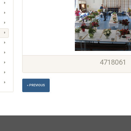
4718061
« PREVIOUS