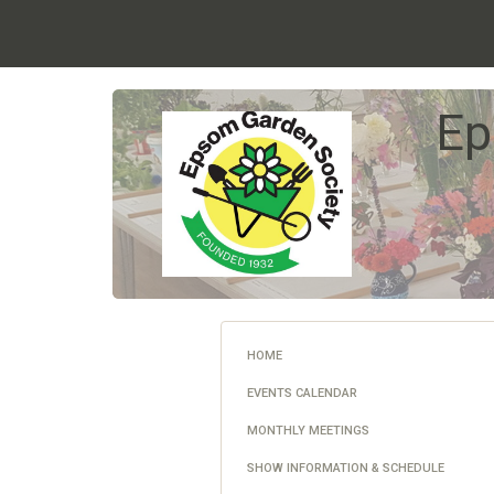
Ep
HOME
EVENTS CALENDAR
MONTHLY MEETINGS
SHOW INFORMATION & SCHEDULE