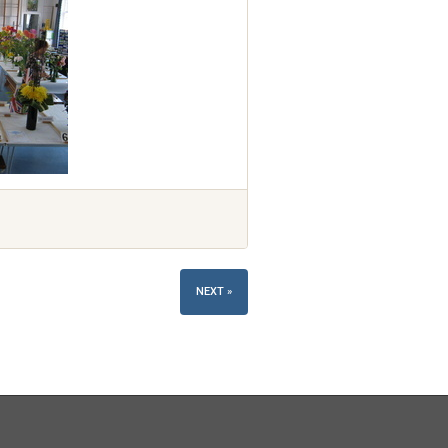
NEXT »