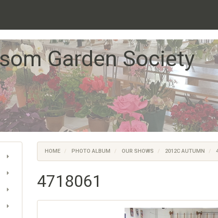
som Garden Society
HOME
PHOTO ALBUM
OUR SHOWS
2012C AUTUMN
4
4718061