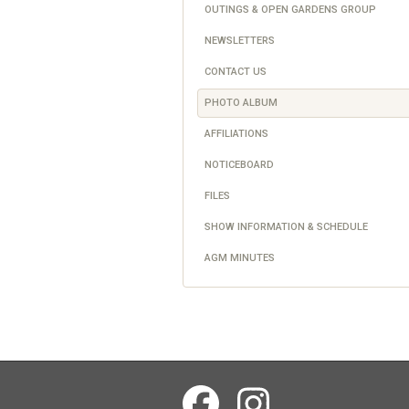
OUTINGS & OPEN GARDENS GROUP
NEWSLETTERS
CONTACT US
PHOTO ALBUM
AFFILIATIONS
NOTICEBOARD
FILES
SHOW INFORMATION & SCHEDULE
AGM MINUTES