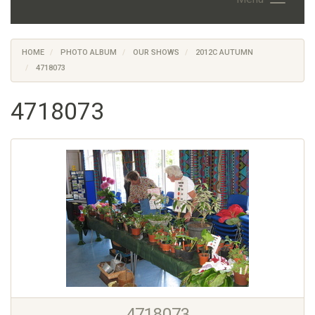
HOME
PHOTO ALBUM
OUR SHOWS
2012C AUTUMN
4718073
4718073
4718073