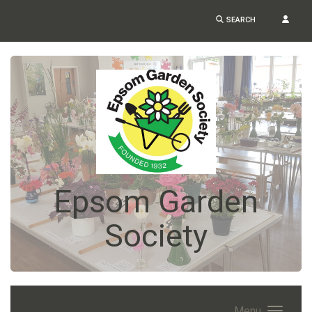
SEARCH
Epsom Garden
Society
Menu